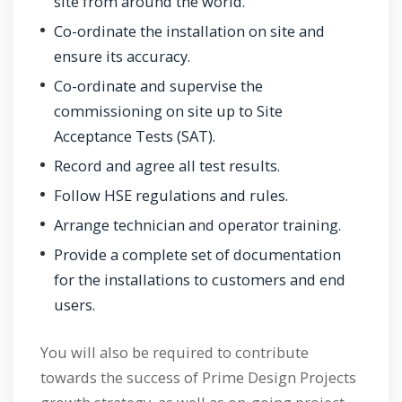
site from around the world.
Co-ordinate the installation on site and
ensure its accuracy.
Co-ordinate and supervise the
commissioning on site up to Site
Acceptance Tests (SAT).
Record and agree all test results.
Follow HSE regulations and rules.
Arrange technician and operator training.
Provide a complete set of documentation
for the installations to customers and end
users.
You will also be required to contribute
towards the success of Prime Design Projects