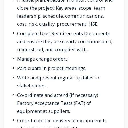
close the project: Key areas: scope, team
leadership, schedule, communications,
cost, risk, quality, procurement, HSE.
Complete User Requirements Documents
and ensure they are clearly communicated,
understood, and complied with.
Manage change orders.
Participate in project meetings.
Write and present regular updates to
stakeholders.
Co-ordinate and attend (if necessary)
Factory Acceptance Tests (FAT) of
equipment at suppliers.
Co-ordinate the delivery of equipment to