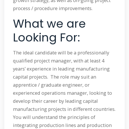
growth strategy, as well as on-going project
process / procedure improvements.
What we are
Looking For:
The ideal candidate will be a professionally
qualified project manager, with at least 4
years’ experience in leading manufacturing
capital projects. The role may suit an
apprentice / graduate engineer, or
experienced operations manager, looking to
develop their career by leading capital
manufacturing projects in different countries.
You will understand the principles of
integrating production lines and production