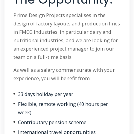
Prime Design Projects specialises in the
design of factory layouts and production lines
in FMCG industries, in particular dairy and
nutritional industries, and we are looking for
an experienced project manager to join our
team on a full-time basis.
As well as a salary commensurate with your
experience, you will benefit from:
33 days holiday per year
Flexible, remote working (40 hours per
week)
Contributary pension scheme
International travel opportunities