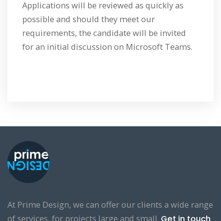
Applications will be reviewed as quickly as
possible and should they meet our
requirements, the candidate will be invited
for an initial discussion on Microsoft Teams.
At Prime Design, we can offer our clients a wide range
of services, for projects large and small.
Get in touch