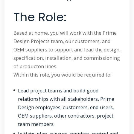
The Role:
Based at home, you will work with the Prime
Design Projects team, our customers, and
OEM suppliers to support and lead the design,
specification, installation, and commissioning
of producton lines.
Within this role, you would be required to:
Lead project teams and build good
relationships with all stakeholders, Prime
Design employees, customers, end users,
OEM suppliers, other contractors, project
team members.
Initiate, plan, execute, monitor, control and