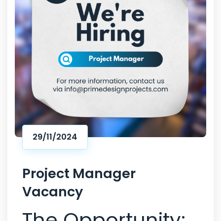
29/11/2024
Project Manager
Vacancy
The Opportunity: