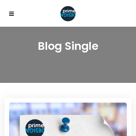
Blog Single