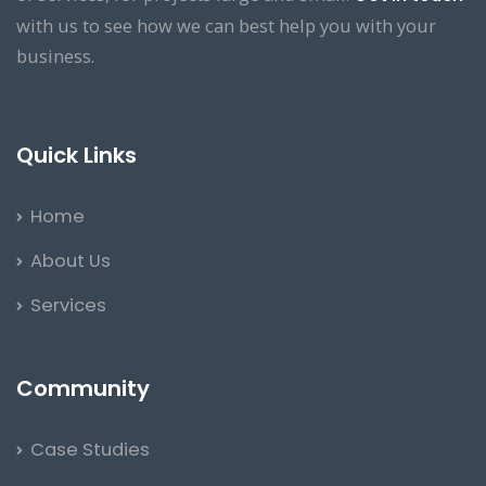
with us to see how we can best help you with your
business.
Quick Links
Home
About Us
Services
Community
Case Studies