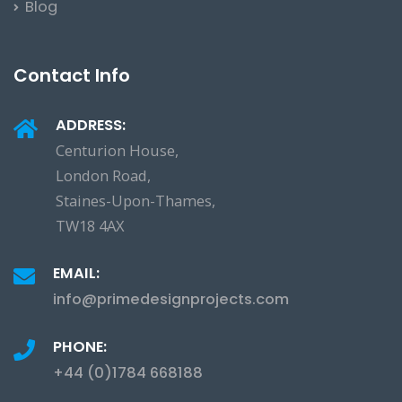
Blog
Contact Info
ADDRESS:
Centurion House,
London Road,
Staines-Upon-Thames,
TW18 4AX
EMAIL:
info@primedesignprojects.com
PHONE:
+44 (0)1784 668188