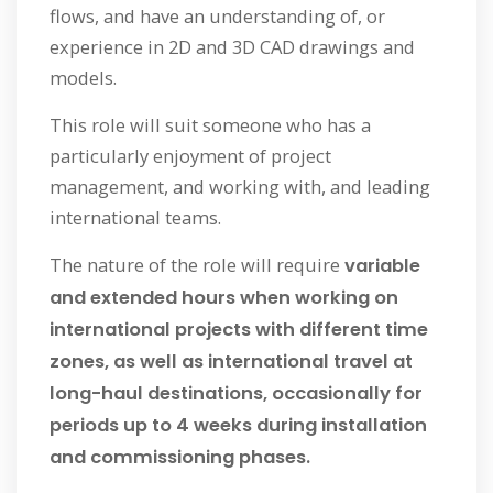
flows, and have an understanding of, or
experience in 2D and 3D CAD drawings and
models.
This role will suit someone who has a
particularly enjoyment of project
management, and working with, and leading
international teams.
The nature of the role will require
variable
and extended hours when working on
international projects with different time
zones, as well as international travel at
long-haul destinations, occasionally for
periods up to 4 weeks during installation
and commissioning phases.