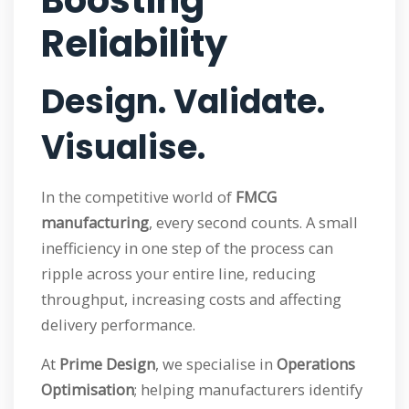
Boosting
Reliability
Design. Validate.
Visualise.
In the competitive world of
FMCG
manufacturing
, every second counts. A small
inefficiency in one step of the process can
ripple across your entire line, reducing
throughput, increasing costs and affecting
delivery performance.
At
Prime Design
, we specialise in
Operations
Optimisation
; helping manufacturers identify