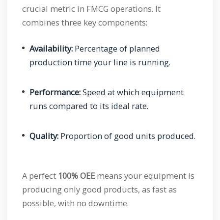
crucial metric in FMCG operations. It
combines three key components:
Availability:
Percentage of planned
production time your line is running.
Performance:
Speed at which equipment
runs compared to its ideal rate.
Quality:
Proportion of good units produced.
A perfect
100% OEE
means your equipment is
producing only good products, as fast as
possible, with no downtime.