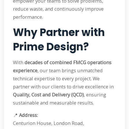
empower your teams to solve problems,
reduce waste, and continuously improve
performance.
Why Partner with
Prime Design?
With
decades of combined FMCG operations
experience
, our team brings unmatched
technical expertise to every project. We
partner with our clients to drive excellence in
Quality, Cost and Delivery (QCD)
, ensuring
sustainable and measurable results.
📍
Address:
Centurion House, London Road,