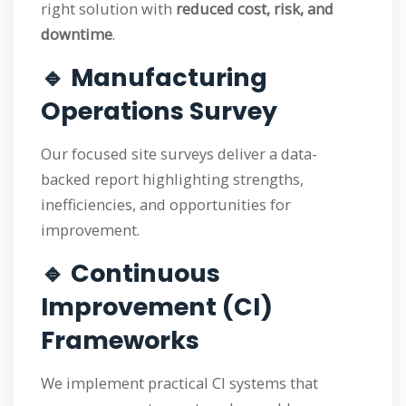
right solution with
reduced cost, risk, and
downtime
.
🔹 Manufacturing
Operations Survey
Our focused site surveys deliver a data-
backed report highlighting strengths,
inefficiencies, and opportunities for
improvement.
🔹 Continuous
Improvement (CI)
Frameworks
We implement practical CI systems that