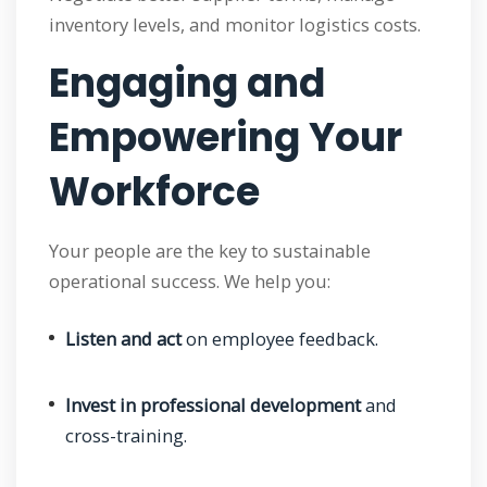
inventory levels, and monitor logistics costs.
Engaging and
Empowering Your
Workforce
Your people are the key to sustainable
operational success. We help you:
Listen and act
on employee feedback.
Invest in professional development
and
cross-training.