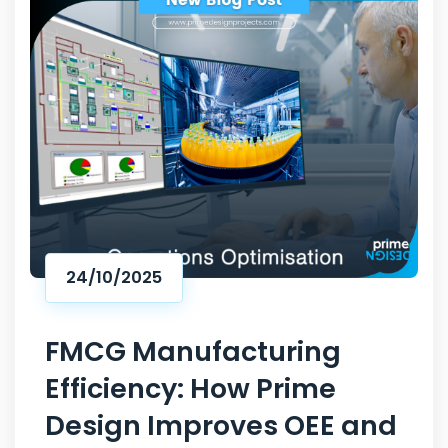
24/10/2025
FMCG Manufacturing
Efficiency: How Prime
Design Improves OEE and