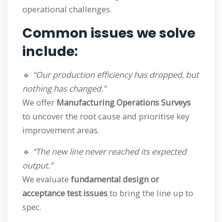
operational challenges.
Common issues we solve
include:
🔹
“Our production efficiency has dropped, but
nothing has changed.”
We offer
Manufacturing Operations Surveys
to uncover the root cause and prioritise key
improvement areas.
🔹
“The new line never reached its expected
output.”
We evaluate
fundamental design or
acceptance test issues
to bring the line up to
spec.