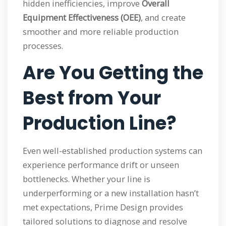
hidden inefficiencies, improve
Overall
Equipment Effectiveness (OEE)
, and create
smoother and more reliable production
processes.
Are You Getting the
Best from Your
Production Line?
Even well-established production systems can
experience performance drift or unseen
bottlenecks. Whether your line is
underperforming or a new installation hasn’t
met expectations, Prime Design provides
tailored solutions to diagnose and resolve