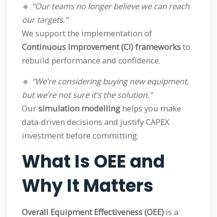
🔹
“Our teams no longer believe we can reach
our targets.”
We support the implementation of
Continuous Improvement (CI) frameworks
to
rebuild performance and confidence.
🔹
“We’re considering buying new equipment,
but we’re not sure it’s the solution.”
Our
simulation modelling
helps you make
data-driven decisions and justify CAPEX
investment before committing.
What Is OEE and
Why It Matters
Overall Equipment Effectiveness (OEE)
is a