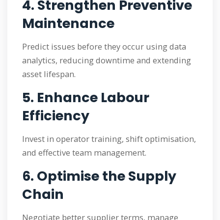
4. Strengthen Preventive
Maintenance
Predict issues before they occur using data
analytics, reducing downtime and extending
asset lifespan.
5. Enhance Labour
Efficiency
Invest in operator training, shift optimisation,
and effective team management.
6. Optimise the Supply
Chain
Negotiate better supplier terms, manage