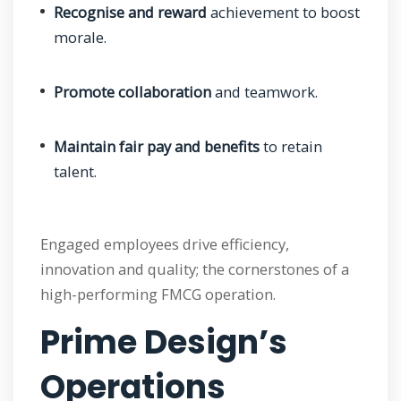
Recognise and reward
achievement to boost
morale.
Promote collaboration
and teamwork.
Maintain fair pay and benefits
to retain
talent.
Engaged employees drive efficiency,
innovation and quality; the cornerstones of a
high-performing FMCG operation.
Prime Design’s
Operations