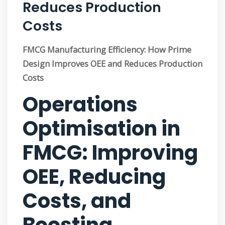
Reduces Production
Costs
FMCG Manufacturing Efficiency: How Prime
Design Improves OEE and Reduces Production
Costs
Operations
Optimisation in
FMCG: Improving
OEE, Reducing
Costs, and