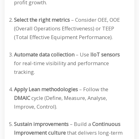
profit growth.
Select the right metrics
– Consider OEE, OOE
(Overall Operations Effectiveness) or TEEP
(Total Effective Equipment Performance).
Automate data collection
– Use
IIoT sensors
for real-time visibility and performance
tracking.
Apply Lean methodologies
– Follow the
DMAIC
cycle (Define, Measure, Analyse,
Improve, Control).
Sustain improvements
– Build a
Continuous
Improvement culture
that delivers long-term