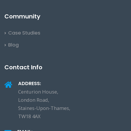
Community
Case Studies
Blog
Contact Info
ADDRESS:
Centurion House,
London Road,
Staines-Upon-Thames,
TW18 4AX