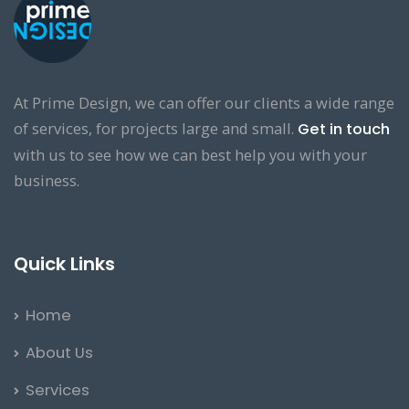
At Prime Design, we can offer our clients a wide range
of services, for projects large and small.
Get in touch
with us to see how we can best help you with your
business.
Quick Links
Home
About Us
Services