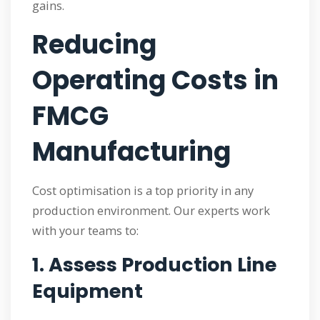
gains.
Reducing
Operating Costs in
FMCG
Manufacturing
Cost optimisation is a top priority in any
production environment. Our experts work
with your teams to:
1. Assess Production Line
Equipment