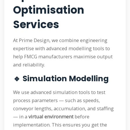
Optimisation
Services
At Prime Design, we combine engineering
expertise with advanced modelling tools to
help FMCG manufacturers maximise output
and reliability.
🔹 Simulation Modelling
We use advanced simulation tools to test
process parameters — such as speeds,
conveyor lengths, accumulation, and staffing
— in a
virtual environment
before
implementation. This ensures you get the