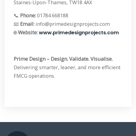
Staines-Upon-Thames, TW18 4AX
📞
Phone:
01784 668188
📧
Email:
info@primedesignprojects.com
🌐
Website:
www.primedesignprojects.com
Prime Design – Design. Validate. Visualise.
Delivering smarter, leaner, and more efficient
FMCG operations.