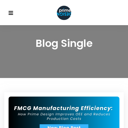
Blog Single