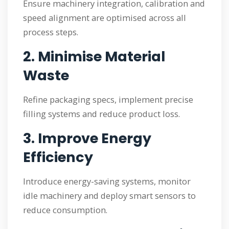
Ensure machinery integration, calibration and
speed alignment are optimised across all
process steps.
2. Minimise Material
Waste
Refine packaging specs, implement precise
filling systems and reduce product loss.
3. Improve Energy
Efficiency
Introduce energy-saving systems, monitor
idle machinery and deploy smart sensors to
reduce consumption.