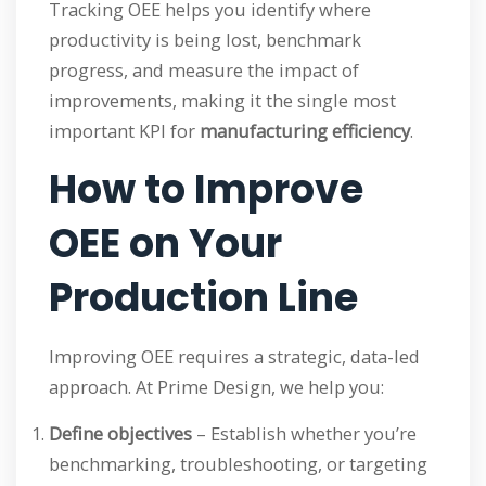
Tracking OEE helps you identify where
productivity is being lost, benchmark
progress, and measure the impact of
improvements, making it the single most
important KPI for
manufacturing efficiency
.
How to Improve
OEE on Your
Production Line
Improving OEE requires a strategic, data-led
approach. At Prime Design, we help you:
Define objectives
– Establish whether you’re
benchmarking, troubleshooting, or targeting