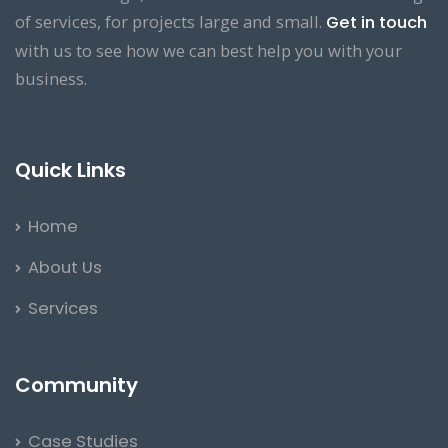
of services, for projects large and small.
Get in touch
with us to see how we can best help you with your
business.
Quick Links
Home
About Us
Services
Community
Case Studies