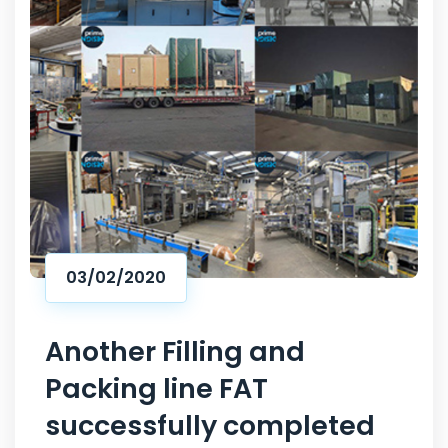
03/02/2020
Another Filling and
Packing line FAT
successfully completed