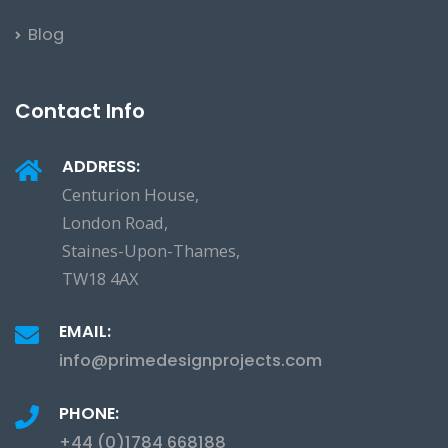
Blog
Contact Info
ADDRESS:
Centurion House,
London Road,
Staines-Upon-Thames,
TW18 4AX
EMAIL:
info@primedesignprojects.com
PHONE:
+44 (0)1784 668188