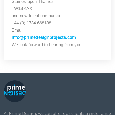
Staines-upon-Thames
TW18 4AX
and new telephone number:
+44 (0) 1784 668188
Email
:
info@primedesignprojects.com
We look forward to hearing from you
At Prime Design, we can offer our clients a wide range