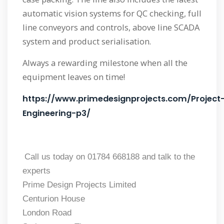
automatic vision systems for QC checking, full
line conveyors and controls, above line SCADA
system and product serialisation.
Always a rewarding milestone when all the
equipment leaves on time!
https://www.primedesignprojects.com/Project
Engineering-p3/
Call us today on 01784 668188 and talk to the
experts
Prime Design Projects Limited
Centurion House
London Road