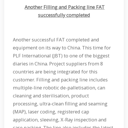
Another Filling and Packing line FAT
successfully completed
Another successful FAT completed and
equipment on its way to China. This time for
PLF International (JBT) to one of the biggest
diaries in China. Project suppliers from 8
countries are being integrated for this
customer. Filling and packing line includes
multiple-line robotic de-palletisation, can
cleaning and sterilisation, product
processing, ultra-clean filling and seaming
(MAP), laser coding, registered cap
application, sleeving, X-Ray inspection and
case packing. The line also includes the latest