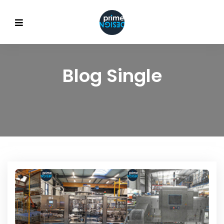
Blog Single