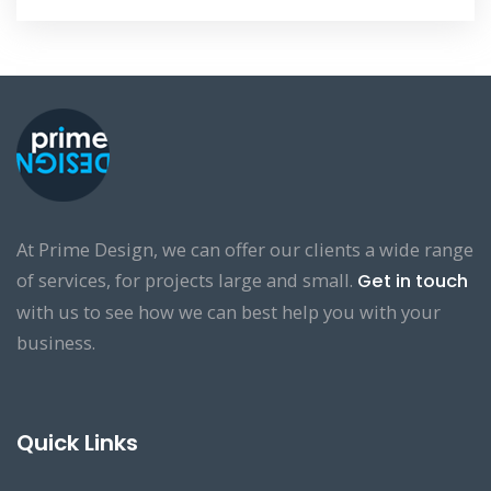
At Prime Design, we can offer our clients a wide range
of services, for projects large and small.
Get in touch
with us to see how we can best help you with your
business.
Quick Links