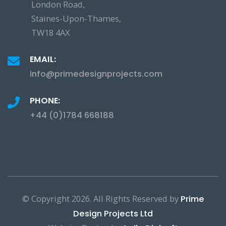
London Road,
Staines-Upon-Thames,
TW18 4AX
EMAIL:
info@primedesignprojects.com
PHONE:
+44 (0)1784 668188
© Copyright
2026. All Rights Reserved by
Prime
Design Projects Ltd