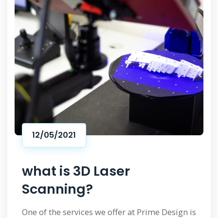
12/05/2021
what is 3D Laser
Scanning?
One of the services we offer at Prime Design is