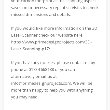
your carbon footprint as the scanning aspect
saves on unnecessary repeat sit visits to check
missed dimensions and details.
If you would like more information on the 3D
Laser Scanner check our website here:
https://www.primedesignprojects.com/3D-
Laser-Scanning-p17/ .
If you have any queries, please contact us by
phone at 01784 668188 or you can
alternatively email us at
info@primedesignprojects.com. We will be
more than happy to help you with anything
you may need.