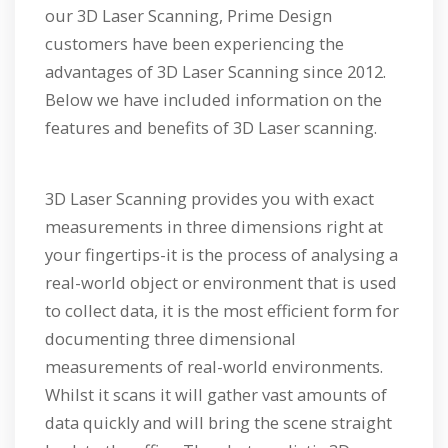
our 3D Laser Scanning, Prime Design
customers have been experiencing the
advantages of 3D Laser Scanning since 2012.
Below we have included information on the
features and benefits of 3D Laser scanning.
3D Laser Scanning provides you with exact
measurements in three dimensions right at
your fingertips-it is the process of analysing a
real-world object or environment that is used
to collect data, it is the most efficient form for
documenting three dimensional
measurements of real-world environments.
Whilst it scans it will gather vast amounts of
data quickly and will bring the scene straight