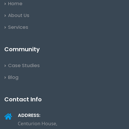
Home
About Us
Services
Community
Case Studies
Blog
Contact Info
ADDRESS:
Centurion House,