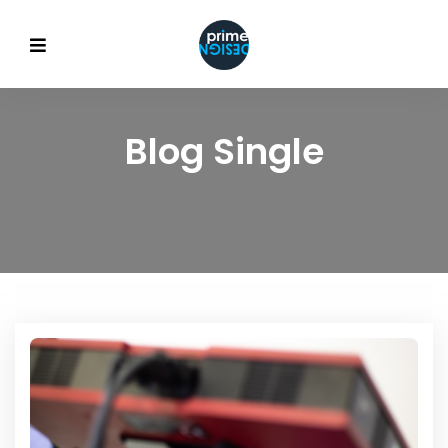
Blog Single