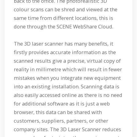
back to the office. The photorealistic 3D
colour scans can be shred and viewed at the
same time from different locations, this is
done through the SCENE WebShare Cloud.
The 3D laser scanner has many benefits, it
firstly provides accurate information as the
scanned results give a precise, virtual copy of
reality in millimetre which will result in fewer
mistakes when you integrate new equipment
into an existing installation. Scanning data is
also easily accessed online as there is no need
for additional software as it is just a web
browser, this data can be shared with
customers, suppliers, partners, or other
company sites. The 3D Laser Scanner reduces