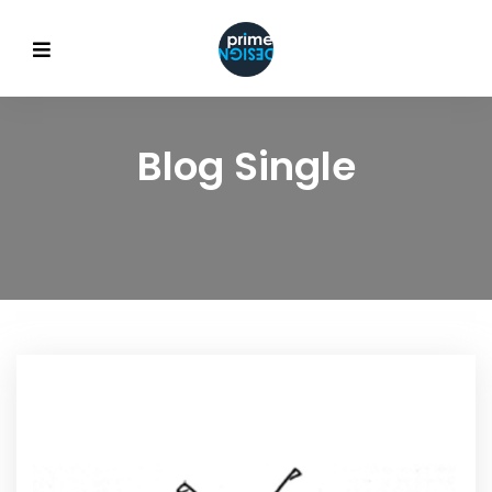
Blog Single