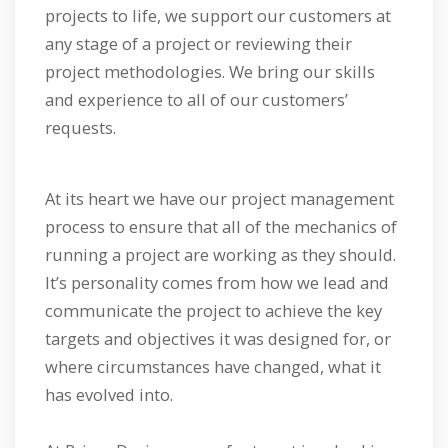
projects to life, we support our customers at
any stage of a project or reviewing their
project methodologies. We bring our skills
and experience to all of our customers’
requests.
At its heart we have our project management
process to ensure that all of the mechanics of
running a project are working as they should.
It’s personality comes from how we lead and
communicate the project to achieve the key
targets and objectives it was designed for, or
where circumstances have changed, what it
has evolved into.