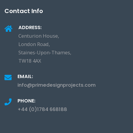
Contact Info
ADDRESS:
Centurion House,
London Road,
Staines-Upon-Thames,
TW18 4AX
EMAIL:
info@primedesignprojects.com
PHONE:
+44 (0)1784 668188