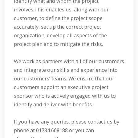
identify what and whom the project
involves.This enables us, along with our
customer, to define the project scope
accurately, set up the correct project
organization, develop all aspects of the
project plan and to mitigate the risks.
We work as partners with all of our customers
and integrate our skills and experience into
our customers’ teams. We ensure that our
customers appoint an executive project
sponsor who is actively engaged with us to
identify and deliver with benefits.
If you have any queries, please contact us by
phone at 01784 668188 or you can