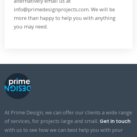
alternatively email us at
info@primedesignprojects.com. We will be
more than happy to help you with anything
you may need.
At Prime Design, we can offer our clients a wide range
of services, for projects large and small.
Get in touch
with us to see how we can best help you with your