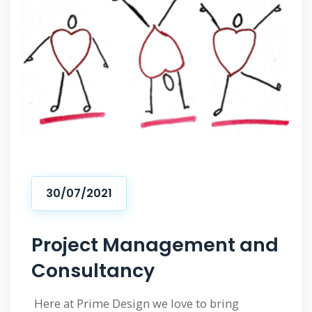
30/07/2021
Project Management and
Consultancy
Here at Prime Design we love to bring