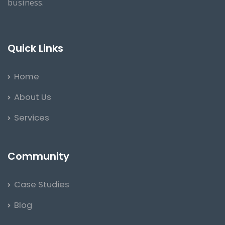
business.
Quick Links
Home
About Us
Services
Community
Case Studies
Blog