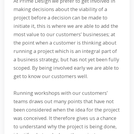
At Prime Design we prefer to get involved in
making decisions about the viability of a
project before a decision can be made to
initiate it, this is where we are able to add the
most value to our customers’ businesses; at
the point when a customer is thinking about
running a project which is an integral part of
a business strategy, but has not yet been fully
scoped. By being involved early we are able to
get to know our customers well.
Running workshops with our customers’
teams draws out many points that have not
been considered when the idea for the project
was conceived. It therefore gives us a chance
to understand why the project is being done,