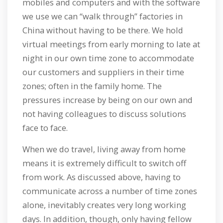
mobiles and computers and with the software
we use we can “walk through” factories in
China without having to be there. We hold
virtual meetings from early morning to late at
night in our own time zone to accommodate
our customers and suppliers in their time
zones; often in the family home. The
pressures increase by being on our own and
not having colleagues to discuss solutions
face to face.
When we do travel, living away from home
means it is extremely difficult to switch off
from work. As discussed above, having to
communicate across a number of time zones
alone, inevitably creates very long working
days. In addition, though, only having fellow