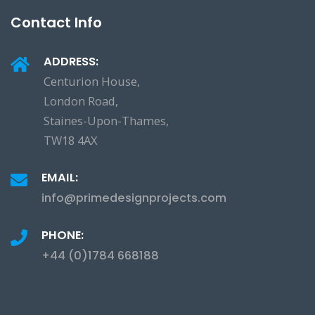
Contact Info
ADDRESS:
Centurion House,
London Road,
Staines-Upon-Thames,
TW18 4AX
EMAIL:
info@primedesignprojects.com
PHONE:
+44 (0)1784 668188