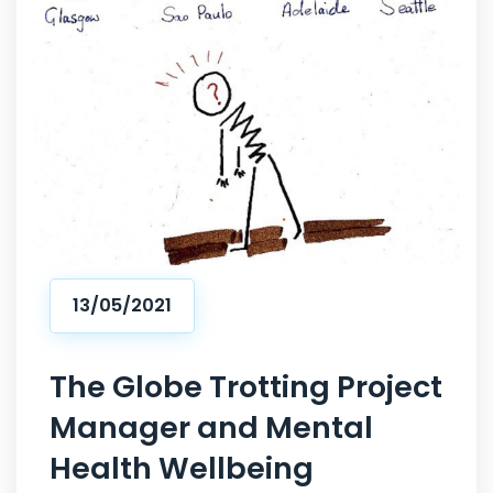
13/05/2021
The Globe Trotting Project
Manager and Mental
Health Wellbeing