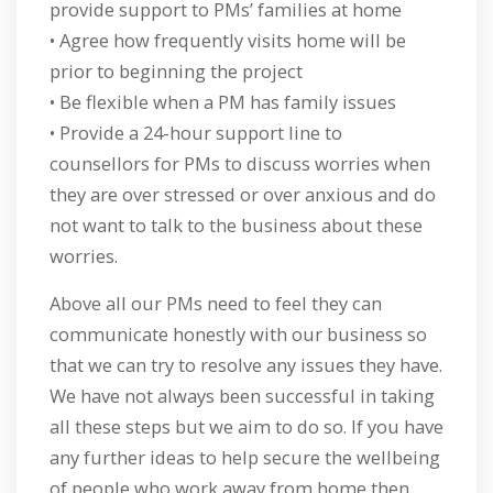
provide support to PMs’ families at home
• Agree how frequently visits home will be
prior to beginning the project
• Be flexible when a PM has family issues
• Provide a 24-hour support line to
counsellors for PMs to discuss worries when
they are over stressed or over anxious and do
not want to talk to the business about these
worries.
Above all our PMs need to feel they can
communicate honestly with our business so
that we can try to resolve any issues they have.
We have not always been successful in taking
all these steps but we aim to do so. If you have
any further ideas to help secure the wellbeing
of people who work away from home then