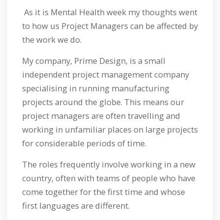
As it is Mental Health week my thoughts went
to how us Project Managers can be affected by
the work we do.
My company, Prime Design, is a small
independent project management company
specialising in running manufacturing
projects around the globe. This means our
project managers are often travelling and
working in unfamiliar places on large projects
for considerable periods of time.
The roles frequently involve working in a new
country, often with teams of people who have
come together for the first time and whose
first languages are different.