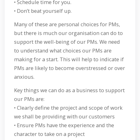
• Schedule time for you.
• Don’t beat yourself up.
Many of these are personal choices for PMs,
but there is much our organisation can do to
support the well-being of our PMs. We need
to understand what choices our PMs are
making for a start. This will help to indicate if
PMs are likely to become overstressed or over
anxious.
Key things we can do as a business to support
our PMs are:
• Clearly define the project and scope of work
we shall be providing with our customers
• Ensure PMs have the experience and the
character to take on a project