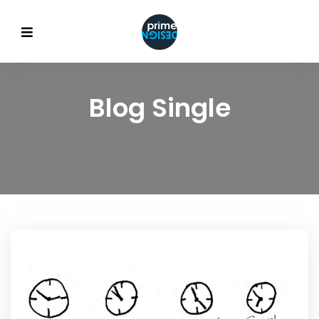
Blog Single