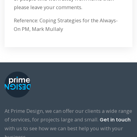
please leave your comments.
Reference: Coping Strategies for the Always-
On PM, Mark Mullaly
At Prime Design, we can offer our clients a wide range
of services, for projects large and small.
Get in touch
with us to see how we can best help you with your
business.