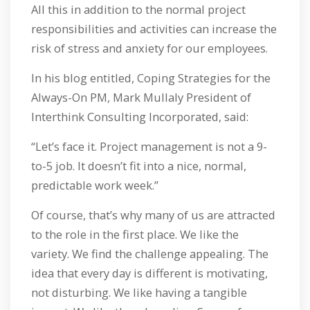
All this in addition to the normal project
responsibilities and activities can increase the
risk of stress and anxiety for our employees.
In his blog entitled, Coping Strategies for the
Always-On PM, Mark Mullaly President of
Interthink Consulting Incorporated, said:
“Let’s face it. Project management is not a 9-
to-5 job. It doesn’t fit into a nice, normal,
predictable work week.”
Of course, that’s why many of us are attracted
to the role in the first place. We like the
variety. We find the challenge appealing. The
idea that every day is different is motivating,
not disturbing. We like having a tangible