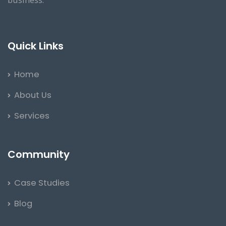
Quick Links
Home
About Us
Services
Community
Case Studies
Blog