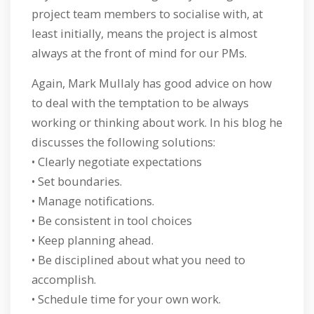
project team members to socialise with, at
least initially, means the project is almost
always at the front of mind for our PMs.
Again, Mark Mullaly has good advice on how
to deal with the temptation to be always
working or thinking about work. In his blog he
discusses the following solutions:
• Clearly negotiate expectations
• Set boundaries.
• Manage notifications.
• Be consistent in tool choices
• Keep planning ahead.
• Be disciplined about what you need to
accomplish.
• Schedule time for your own work.