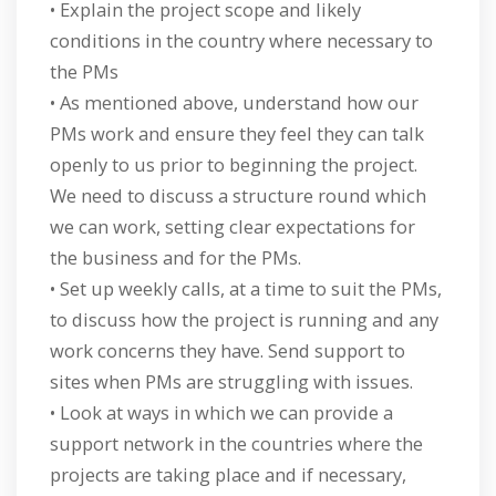
• Explain the project scope and likely
conditions in the country where necessary to
the PMs
• As mentioned above, understand how our
PMs work and ensure they feel they can talk
openly to us prior to beginning the project.
We need to discuss a structure round which
we can work, setting clear expectations for
the business and for the PMs.
• Set up weekly calls, at a time to suit the PMs,
to discuss how the project is running and any
work concerns they have. Send support to
sites when PMs are struggling with issues.
• Look at ways in which we can provide a
support network in the countries where the
projects are taking place and if necessary,