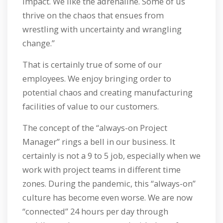
impact. We like the adrenaline. Some of us
thrive on the chaos that ensues from
wrestling with uncertainty and wrangling
change.”
That is certainly true of some of our
employees. We enjoy bringing order to
potential chaos and creating manufacturing
facilities of value to our customers.
The concept of the “always-on Project
Manager” rings a bell in our business. It
certainly is not a 9 to 5 job, especially when we
work with project teams in different time
zones. During the pandemic, this “always-on”
culture has become even worse. We are now
“connected” 24 hours per day through