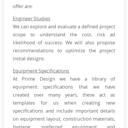
offer are:
Engineer Studies
We can explore and evaluate a defined project
scope to understand the cost, risk ad
likelihood of success. We will also propose
recommendations to optimize the project
initial designs
Equipment Specifications
At Prime Design we have a library of
equipment specifications that we have
created over many years, these act as
templates for us when creating new
specifications and include important details
on equipment layout, construction materials,
hygiene, preferred equipment and