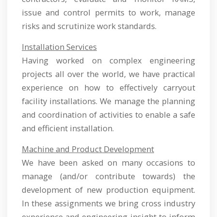
issue and control permits to work, manage
risks and scrutinize work standards.
Installation Services
Having worked on complex engineering
projects all over the world, we have practical
experience on how to effectively carryout
facility installations. We manage the planning
and coordination of activities to enable a safe
and efficient installation.
Machine and Product Development
We have been asked on many occasions to
manage (and/or contribute towards) the
development of new production equipment.
In these assignments we bring cross industry
experience and engineering insight to inform