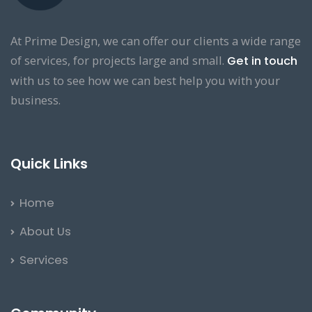
At Prime Design, we can offer our clients a wide range
of services, for projects large and small.
Get in touch
with us to see how we can best help you with your
business.
Quick Links
Home
About Us
Services