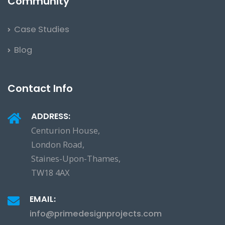
Community
Case Studies
Blog
Contact Info
ADDRESS:
Centurion House,
London Road,
Staines-Upon-Thames,
TW18 4AX
EMAIL:
info@primedesignprojects.com