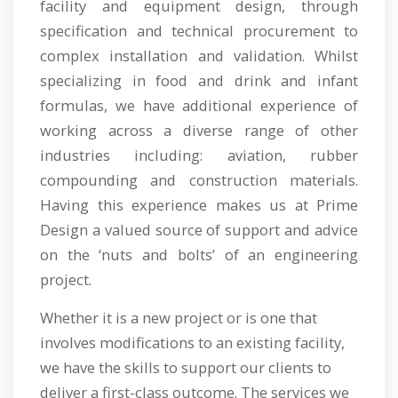
facility and equipment design, through
specification and technical procurement to
complex installation and validation. Whilst
specializing in food and drink and infant
formulas, we have additional experience of
working across a diverse range of other
industries including: aviation, rubber
compounding and construction materials.
Having this experience makes us at Prime
Design a valued source of support and advice
on the ‘nuts and bolts’ of an engineering
project.
Whether it is a new project or is one that
involves modifications to an existing facility,
we have the skills to support our clients to
deliver a first-class outcome. The services we