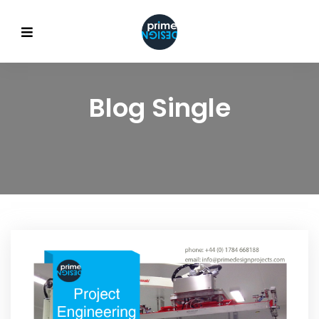
Blog Single