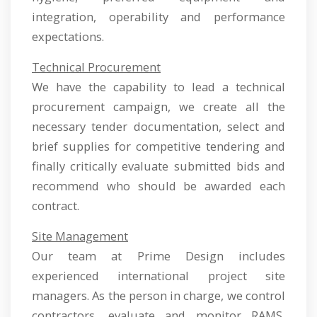
integration, operability and performance
expectations.
Technical Procurement
We have the capability to lead a technical
procurement campaign, we create all the
necessary tender documentation, select and
brief supplies for competitive tendering and
finally critically evaluate submitted bids and
recommend who should be awarded each
contract.
Site Management
Our team at Prime Design includes
experienced international project site
managers. As the person in charge, we control
contractors, evaluate and monitor RAMS,