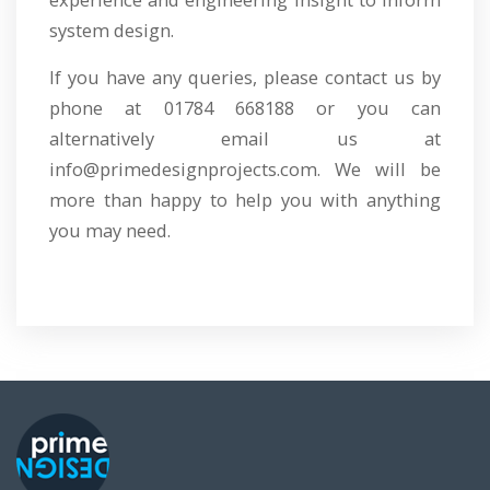
system design.
If you have any queries, please contact us by
phone at 01784 668188 or you can
alternatively email us at
info@primedesignprojects.com. We will be
more than happy to help you with anything
you may need.