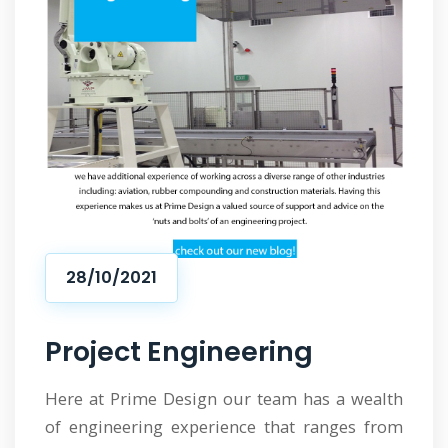
28/10/2021
Project Engineering
Here at Prime Design our team has a wealth
of engineering experience that ranges from