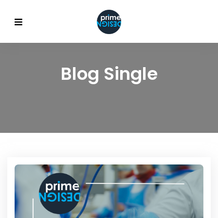
Blog Single