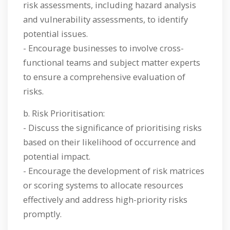
risk assessments, including hazard analysis
and vulnerability assessments, to identify
potential issues.
- Encourage businesses to involve cross-
functional teams and subject matter experts
to ensure a comprehensive evaluation of
risks.
b. Risk Prioritisation:
- Discuss the significance of prioritising risks
based on their likelihood of occurrence and
potential impact.
- Encourage the development of risk matrices
or scoring systems to allocate resources
effectively and address high-priority risks
promptly.