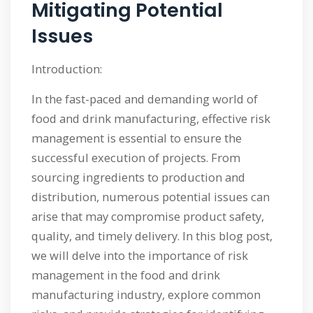
Mitigating Potential
Issues
Introduction:
In the fast-paced and demanding world of
food and drink manufacturing, effective risk
management is essential to ensure the
successful execution of projects. From
sourcing ingredients to production and
distribution, numerous potential issues can
arise that may compromise product safety,
quality, and timely delivery. In this blog post,
we will delve into the importance of risk
management in the food and drink
manufacturing industry, explore common