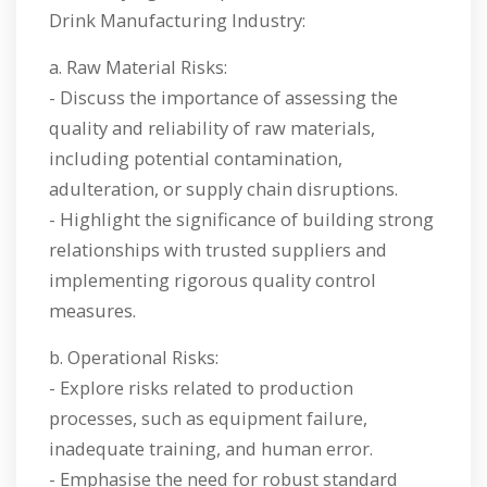
Drink Manufacturing Industry:
a. Raw Material Risks:
- Discuss the importance of assessing the
quality and reliability of raw materials,
including potential contamination,
adulteration, or supply chain disruptions.
- Highlight the significance of building strong
relationships with trusted suppliers and
implementing rigorous quality control
measures.
b. Operational Risks:
- Explore risks related to production
processes, such as equipment failure,
inadequate training, and human error.
- Emphasise the need for robust standard