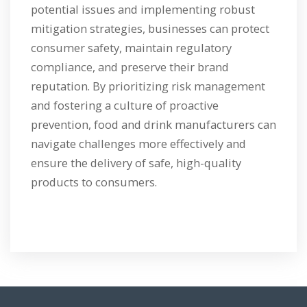
potential issues and implementing robust
mitigation strategies, businesses can protect
consumer safety, maintain regulatory
compliance, and preserve their brand
reputation. By prioritizing risk management
and fostering a culture of proactive
prevention, food and drink manufacturers can
navigate challenges more effectively and
ensure the delivery of safe, high-quality
products to consumers.