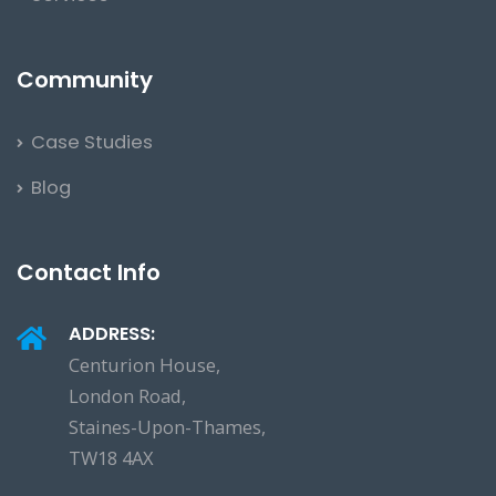
Community
Case Studies
Blog
Contact Info
ADDRESS:
Centurion House,
London Road,
Staines-Upon-Thames,
TW18 4AX