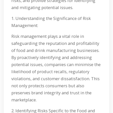
risks, and provide strategies for identifying
and mitigating potential issues.
1. Understanding the Significance of Risk
Management:
Risk management plays a vital role in
safeguarding the reputation and profitability
of food and drink manufacturing businesses.
By proactively identifying and addressing
potential issues, companies can minimise the
likelihood of product recalls, regulatory
violations, and customer dissatisfaction. This
not only protects consumers but also
preserves brand integrity and trust in the
marketplace.
2. Identifying Risks Specific to the Food and