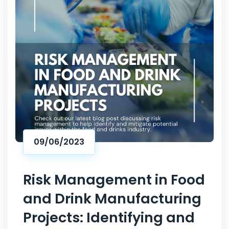
09/06/2023
Risk Management in Food
and Drink Manufacturing
Projects: Identifying and