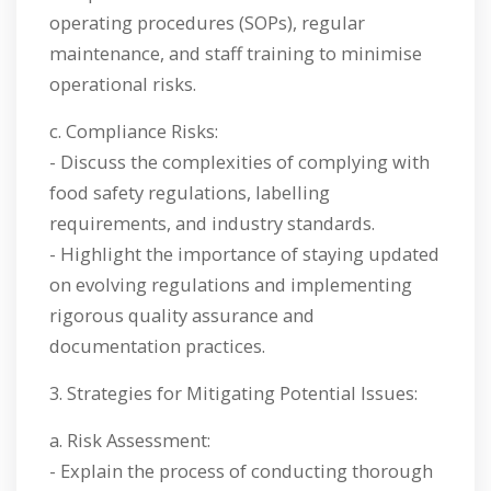
operating procedures (SOPs), regular
maintenance, and staff training to minimise
operational risks.
c. Compliance Risks:
- Discuss the complexities of complying with
food safety regulations, labelling
requirements, and industry standards.
- Highlight the importance of staying updated
on evolving regulations and implementing
rigorous quality assurance and
documentation practices.
3. Strategies for Mitigating Potential Issues:
a. Risk Assessment:
- Explain the process of conducting thorough