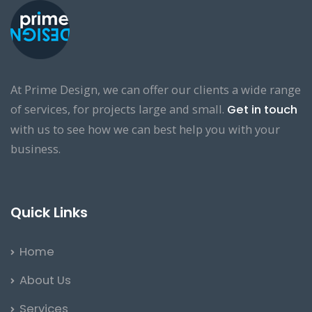
At Prime Design, we can offer our clients a wide range
of services, for projects large and small.
Get in touch
with us to see how we can best help you with your
business.
Quick Links
Home
About Us
Services