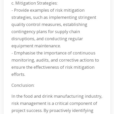
c. Mitigation Strategies:
- Provide examples of risk mitigation
strategies, such as implementing stringent
quality control measures, establishing
contingency plans for supply chain
disruptions, and conducting regular
equipment maintenance.
- Emphasise the importance of continuous
monitoring, audits, and corrective actions to
ensure the effectiveness of risk mitigation
efforts.
Conclusion:
In the food and drink manufacturing industry,
risk management is a critical component of
project success. By proactively identifying