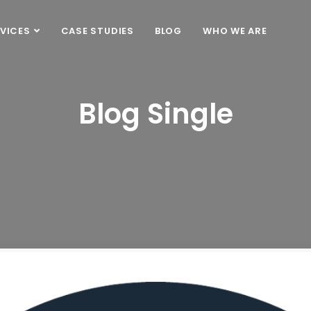
VICES
CASE STUDIES
BLOG
WHO WE ARE
Blog Single