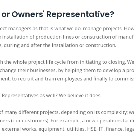
 or Owners' Representative?
ject managers as that is what we do; manage projects. How
e installation of production lines or construction of manufa
, during and after the installation or construction.
h the whole project life cycle from initiating to closing.
 change their businesses, by helping them to develop a proj
ent, to recruit and train employees and finally to commi
Representatives as well? We believe it does.
f many different projects, depending on its complexity; w
ners (our customers). For example, a new operations facili
 external works, equipment, utilities, HSE, IT, finance, l