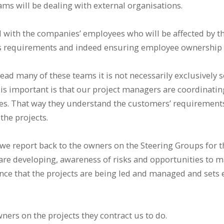
ams will be dealing with external organisations.
with the companies’ employees who will be affected by th
’s requirements and indeed ensuring employee ownership o
ead many of these teams it is not necessarily exclusively s
 is important is that our project managers are coordinati
ties. That way they understand the customers’ requirements
the projects.
we report back to the owners on the Steering Groups for th
are developing, awareness of risks and opportunities to m
nce that the projects are being led and managed and sets e
ners on the projects they contract us to do.