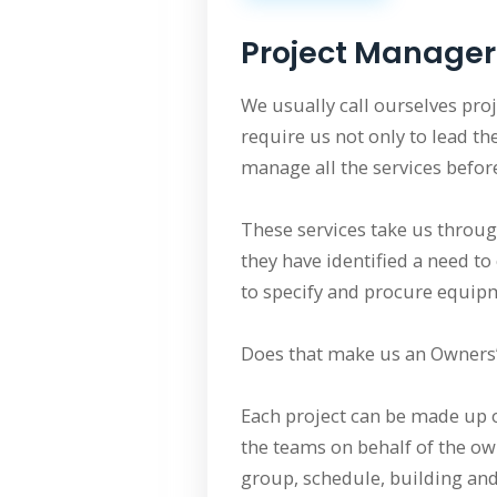
Project Manager
We usually call ourselves pro
require us not only to lead th
manage all the services before
These services take us throug
they have identified a need to
to specify and procure equipm
Does that make us an Owners’ 
Each project can be made up o
the teams on behalf of the ow
group, schedule, building and