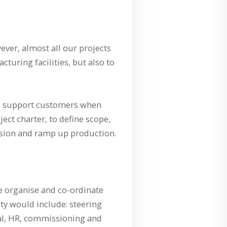
ever, almost all our projects
cturing facilities, but also to
 We support customers when
ect charter, to define scope,
ssion and ramp up production.
e organise and co-ordinate
ty would include: steering
egal, HR, commissioning and