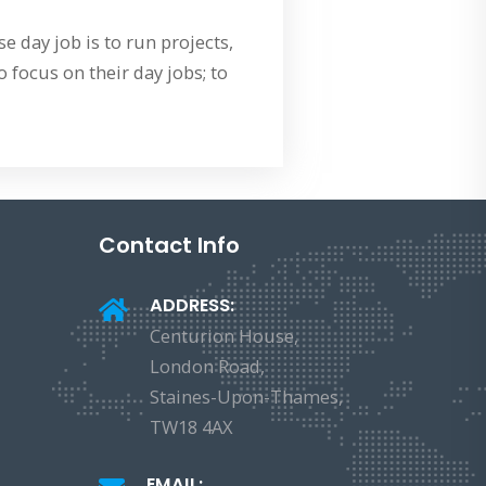
 day job is to run projects,
 focus on their day jobs; to
Contact Info
ADDRESS:
Centurion House,
London Road,
Staines-Upon-Thames,
TW18 4AX
EMAIL: