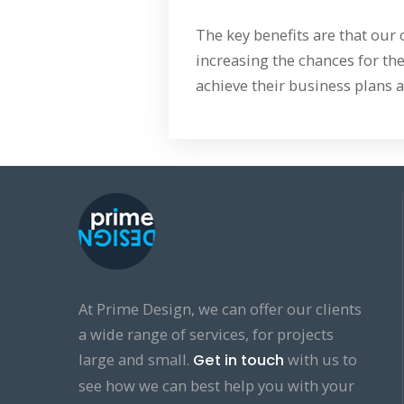
The key benefits are that our
increasing the chances for the
achieve their business plans a
At Prime Design, we can offer our clients
a wide range of services, for projects
large and small.
with us to
Get in touch
see how we can best help you with your