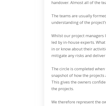
handover. Almost all of the te
The teams are usually formed 
understanding of the project
Whilst our project managers l
led by in-house experts. What
in or know about their activi
mitigate any risks and deliver 
The circle is completed when 
snapshot of how the projects 
This gives the owners confide
the projects.
We therefore represent the ow