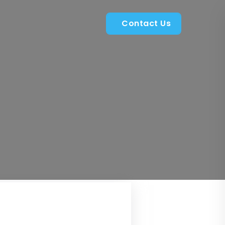
Contact Us