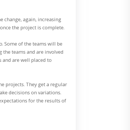
e change, again, increasing
nce the project is complete.
o. Some of the teams will be
ng the teams and are involved
 and are well placed to
e projects. They get a regular
ake decisions on variations.
xpectations for the results of