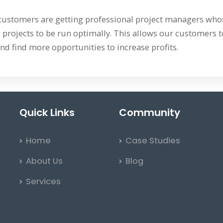
 customers are getting professional project managers whose
 projects to be run optimally. This allows our customers to
nd find more opportunities to increase profits.
Quick Links
Community
Home
Case Studies
About Us
Blog
Services