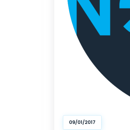
09/01/2017